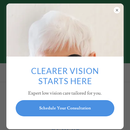
ANDREW BOCK, OD
LOW VISION SPECIALIST
SERVING SANTA BARBARA
and FRESNO
949.264.6002
CLEARER VISION
STARTS HERE
Expert low vision care tailored for you.
PRIVACY POLICY OF
Schedule Your Consultation
DR. BOCK LOW
VISION