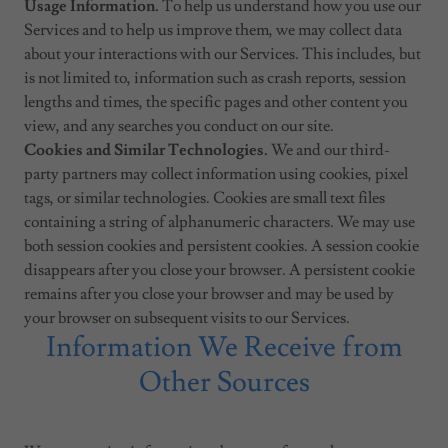
Usage Information.
To help us understand how you use our
Services and to help us improve them, we may collect data
about your interactions with our Services. This includes, but
is not limited to, information such as crash reports, session
lengths and times, the specific pages and other content you
view, and any searches you conduct on our site.
Cookies and Similar Technologies.
We and our third-
party partners may collect information using cookies, pixel
tags, or similar technologies. Cookies are small text files
containing a string of alphanumeric characters. We may use
both session cookies and persistent cookies. A session cookie
disappears after you close your browser. A persistent cookie
remains after you close your browser and may be used by
your browser on subsequent visits to our Services.
Information We Receive from
Other Sources