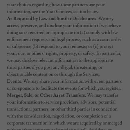
your choices regarding how these partners use your
information, see the Your Choices section below.
As Required by Law and Similar Disclosures.
We may
access, preserve, and disclose your information if we believe
doing so is required or appropriate to: (a) comply with law
enforcement requests and legal process, such as a court order
or subpoena; (b) respond to your requests; or (c) protect
your, our, or others’ rights, property, or safety. In particular,
we may disclose relevant information to the appropriate
third parties if you post any illegal, threatening, or
objectionable content on or through the Services.
Events.
We may share your information with event partners
or co-sponsors to facilitate the events for which you register.
Merger, Sale, or Other Asset Transfers.
We may transfer
your information to service providers, advisors, potential
transactional partners, or other third parties in connection
with the consideration, negotiation, or completion of a
corporate transaction in which we are acquired by or merged