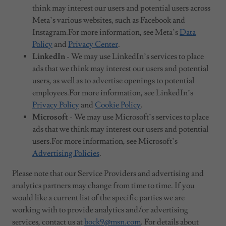
think may interest our users and potential users across
Meta’s various websites, such as Facebook and
Instagram.For more information, see Meta’s
Data
Policy
and
Privacy Center
.
LinkedIn
- We may use LinkedIn’s services to place
ads that we think may interest our users and potential
users, as well as to advertise openings to potential
employees.For more information, see LinkedIn’s
Privacy Policy
and
Cookie Policy
.
Microsoft
- We may use Microsoft’s services to place
ads that we think may interest our users and potential
users.For more information, see Microsoft’s
Advertising Policies
.
Please note that our Service Providers and advertising and
analytics partners may change from time to time. If you
would like a current list of the specific parties we are
working with to provide analytics and/or advertising
services, contact us at
bock9@msn.com
. For details about