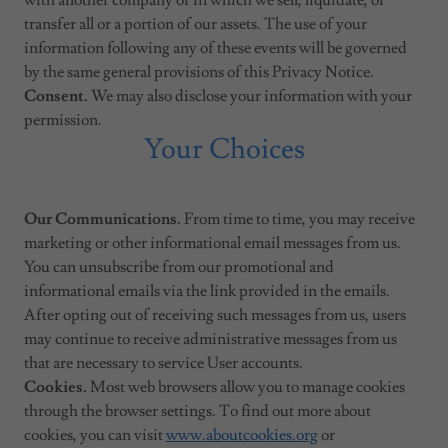
with another company or in which we sell, liquidate, or
transfer all or a portion of our assets. The use of your
information following any of these events will be governed
by the same general provisions of this Privacy Notice.
Consent.
We may also disclose your information with your
permission.
Your Choices
Our Communications.
From time to time, you may receive
marketing or other informational email messages from us.
You can unsubscribe from our promotional and
informational emails via the link provided in the emails.
After opting out of receiving such messages from us, users
may continue to receive administrative messages from us
that are necessary to service User accounts.
Cookies.
Most web browsers allow you to manage cookies
through the browser settings. To find out more about
cookies, you can visit
www.aboutcookies.org
or