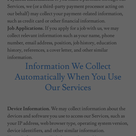
Services, we (or a third-party payment processor acting on
our behalf) may collect your payment-related information,
such as credit card or other financial information.
Job Applications.
If you apply for a job with us, we may
collect relevant information such as your name, phone
number, email address, position, job history, education
history, references, a cover letter, and other similar
information.
Information We Collect
Automatically When You Use
Our Services
Device Information.
We may collect information about the
devices and software you use to access our Services, such as
your IP address, web browser type, operating system version,
device identifiers, and other similar information.