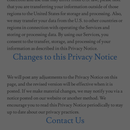
that you are transferring your information outside of those
regions to the United States for storage and processing. Also,
we may transfer your data from the U.S. to other countries or
regions in connection with operating the Services and
storing or processing data. By using our Services, you
consent to the transfer, storage, and processing of your
information as described in this Privacy Notice.
Changes to this Privacy Notice
We will post any adjustments to the Privacy Notice on this
page, and the revised version will be effective when it is
posted. If we make material changes, we may notify you via a
notice posted on our website or another method. We
encourage you to read this Privacy Notice periodically to stay
up to date about our privacy practices.
Contact Us