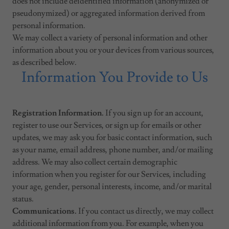
does not include deidentified information (anonymized or
pseudonymized) or aggregated information derived from
personal information.
We may collect a variety of personal information and other
information about you or your devices from various sources,
as described below.
Information You Provide to Us
Registration Information.
If you sign up for an account,
register to use our Services, or sign up for emails or other
updates, we may ask you for basic contact information, such
as your name, email address, phone number, and/or mailing
address. We may also collect certain demographic
information when you register for our Services, including
your age, gender, personal interests, income, and/or marital
status.
Communications.
If you contact us directly, we may collect
additional information from you. For example, when you