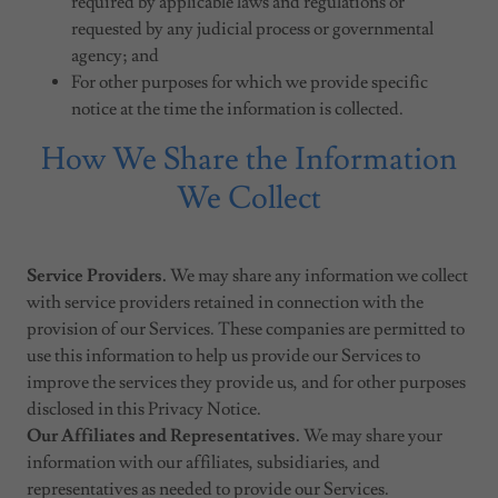
required by applicable laws and regulations or
requested by any judicial process or governmental
agency; and
For other purposes for which we provide specific
notice at the time the information is collected.
How We Share the Information
We Collect
Service Providers.
We may share any information we collect
with service providers retained in connection with the
provision of our Services. These companies are permitted to
use this information to help us provide our Services to
improve the services they provide us, and for other purposes
disclosed in this Privacy Notice.
Our Affiliates and Representatives.
We may share your
information with our affiliates, subsidiaries, and
representatives as needed to provide our Services.