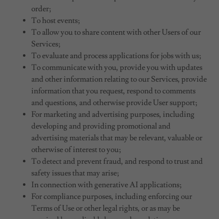
order;
To host events;
To allow you to share content with other Users of our
Services;
To evaluate and process applications for jobs with us;
To communicate with you, provide you with updates
and other information relating to our Services, provide
information that you request, respond to comments
and questions, and otherwise provide User support;
For marketing and advertising purposes, including
developing and providing promotional and
advertising materials that may be relevant, valuable or
otherwise of interest to you;
To detect and prevent fraud, and respond to trust and
safety issues that may arise;
In connection with generative AI applications;
For compliance purposes, including enforcing our
Terms of Use or other legal rights, or as may be