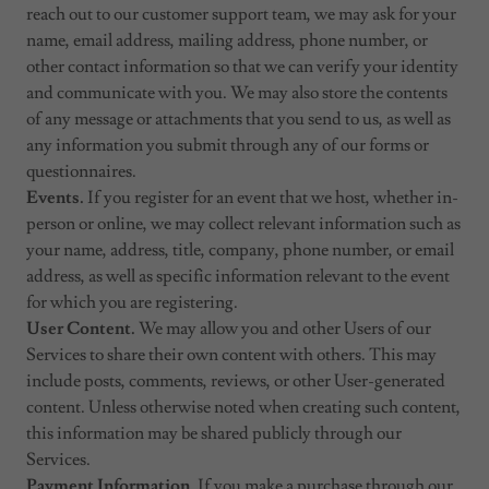
reach out to our customer support team, we may ask for your
name, email address, mailing address, phone number, or
other contact information so that we can verify your identity
and communicate with you. We may also store the contents
of any message or attachments that you send to us, as well as
any information you submit through any of our forms or
questionnaires.
Events.
If you register for an event that we host, whether in-
person or online, we may collect relevant information such as
your name, address, title, company, phone number, or email
address, as well as specific information relevant to the event
for which you are registering.
User Content.
We may allow you and other Users of our
Services to share their own content with others. This may
include posts, comments, reviews, or other User-generated
content. Unless otherwise noted when creating such content,
this information may be shared publicly through our
Services.
Payment Information.
If you make a purchase through our