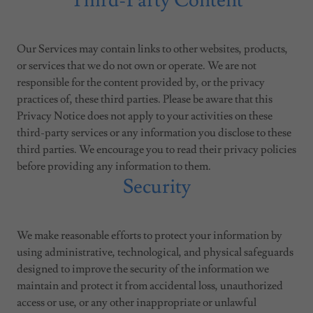
Third-Party Content
Our Services may contain links to other websites, products,
or services that we do not own or operate. We are not
responsible for the content provided by, or the privacy
practices of, these third parties. Please be aware that this
Privacy Notice does not apply to your activities on these
third-party services or any information you disclose to these
third parties. We encourage you to read their privacy policies
before providing any information to them.
Security
We make reasonable efforts to protect your information by
using administrative, technological, and physical safeguards
designed to improve the security of the information we
maintain and protect it from accidental loss, unauthorized
access or use, or any other inappropriate or unlawful