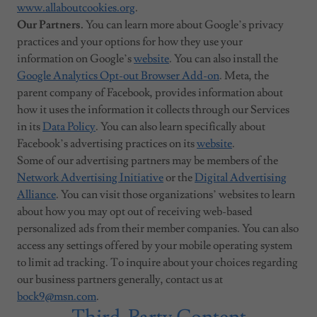
www.allaboutcookies.org
.
Our Partners.
You can learn more about Google’s privacy
practices and your options for how they use your
information on Google’s
website
. You can also install the
Google Analytics Opt-out Browser Add-on
. Meta, the
parent company of Facebook, provides information about
how it uses the information it collects through our Services
in its
Data Policy
. You can also learn specifically about
Facebook’s advertising practices on its
website
.
Some of our advertising partners may be members of the
Network Advertising Initiative
or the
Digital Advertising
Alliance
. You can visit those organizations’ websites to learn
about how you may opt out of receiving web-based
personalized ads from their member companies. You can also
access any settings offered by your mobile operating system
to limit ad tracking. To inquire about your choices regarding
our business partners generally, contact us at
bock9@msn.com
.