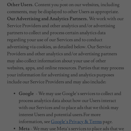
Other Users.
Content you post on our websites, including
comments, may be displayed to other Users as appropriate.
Our Advertising and Analytics Partners.
We work with our
Service Providers and other analytics and/or advertising
partners to collect and process certain analytics data
regarding your use of our Services and to conduct
advertising via cookies, as detailed below. Our Service
Providers and other analytics and/or advertising partners
may also collect information about your use of other
websites, apps, and online resources. Parties that may process
your information for advertising and analytics purposes
include our Service Providers and may also include:
Google
- We may use Google’s services to collect and
process analytics data about how our Users interact
with our Services and to place ads that we think may
interest Users and potential users.For more
information, see
Google’s Privacy & Terms
page.
Meta
- We may use Meta’s services to place ads that we