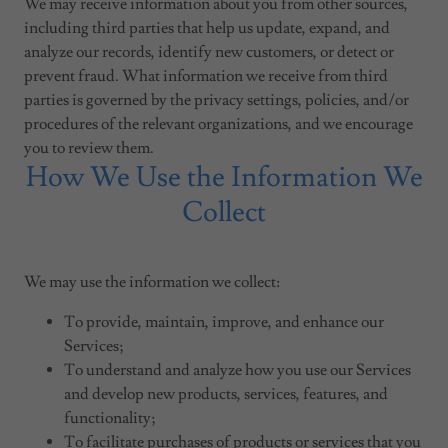
We may receive information about you from other sources,
including third parties that help us update, expand, and
analyze our records, identify new customers, or detect or
prevent fraud. What information we receive from third
parties is governed by the privacy settings, policies, and/or
procedures of the relevant organizations, and we encourage
you to review them.
How We Use the Information We
Collect
We may use the information we collect:
To provide, maintain, improve, and enhance our
Services;
To understand and analyze how you use our Services
and develop new products, services, features, and
functionality;
To facilitate purchases of products or services that you