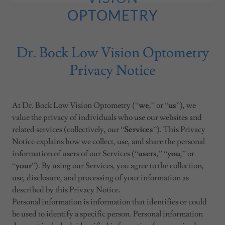
OPTOMETRY
Dr. Bock Low Vision Optometry
Privacy Notice
At Dr. Bock Low Vision Optometry (“
we
,” or “
us
”), we
value the privacy of individuals who use our websites and
related services (collectively, our “
Services
”). This Privacy
Notice explains how we collect, use, and share the personal
information of users of our Services (“
users
,” “
you
,” or
“
your
”). By using our Services, you agree to the collection,
use, disclosure, and processing of your information as
described by this Privacy Notice.
Personal information is information that identifies or could
be used to identify a specific person. Personal information