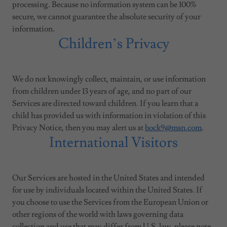
processing. Because no information system can be 100%
secure, we cannot guarantee the absolute security of your
information.
Children’s Privacy
We do not knowingly collect, maintain, or use information
from children under 13 years of age, and no part of our
Services are directed toward children. If you learn that a
child has provided us with information in violation of this
Privacy Notice, then you may alert us at
bock9@msn.com
.
International Visitors
Our Services are hosted in the United States and intended
for use by individuals located within the United States. If
you choose to use the Services from the European Union or
other regions of the world with laws governing data
collection and use that may differ from U.S. law, please note